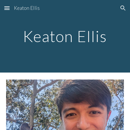
Keaton Ellis
Skip to main content
Skip to navigation
Keaton Ellis