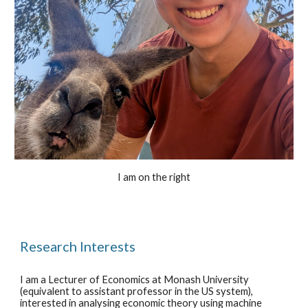
I am on the right
Research Interests
I am
a
Lecturer of Economics at Monash University
(equivalent to assistant professor in the US system),
interested in analy
s
ing economic theory using machine